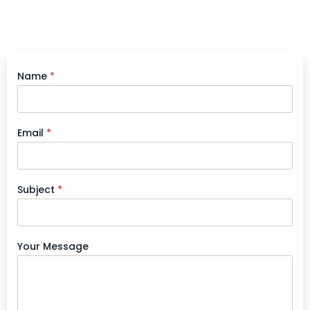
Name
*
Email
*
Subject
*
Your Message