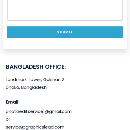
SUBMIT
BANGLADESH OFFICE:
Landmark Tower, Gulshan 2
Request For Quote
Dhaka, Bangladesh
How to
send us
Email:
Name
*
your
photoeditservice1@gmail.com
"Sample/T
or
est"
Email
*
service@graphicslead.com