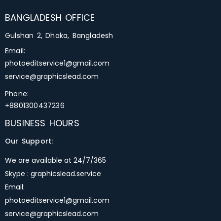
BANGLADESH OFFICE
Gulshan 2, Dhaka, Bangladesh
Email:
photoeditservice1@gmail.com
service@graphicslead.com
Phone:
+8801300437236
BUSINESS HOURS
Our Support:
We are available at 24/7/365
Skype : graphicslead.service
Email:
photoeditservice1@gmail.com
service@graphicslead.com