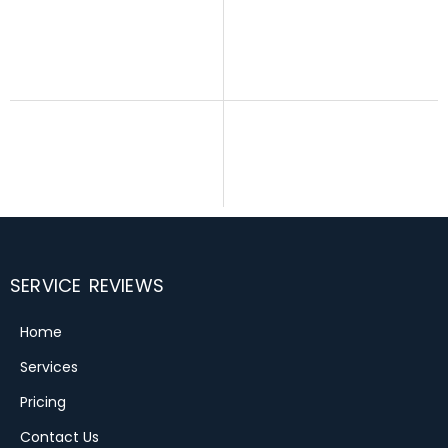
SERVICE REVIEWS
Home
Services
Pricing
Contact Us