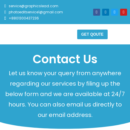
service@graphicslead.com
photoeditservice1@gmail.com
+8801300437236
GET QOUTE
Contact Us
Let us know your query from anywhere
regarding our services by filing up the
below form and we are available at 24/7
hours. You can also email us directly to
our email address.